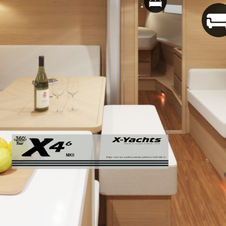
https://www.x-yachts.com/en/yachts/x/x4-6-mk-ii/