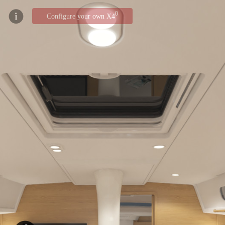
0
Configure your own X4