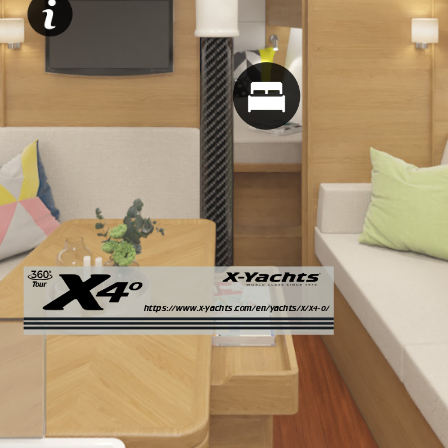
https://www.x-yachts.com/en/yachts/x/x4-0/